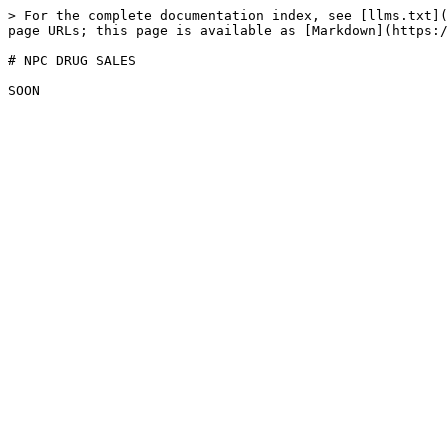
> For the complete documentation index, see [llms.txt](
page URLs; this page is available as [Markdown](https:/
# NPC DRUG SALES
