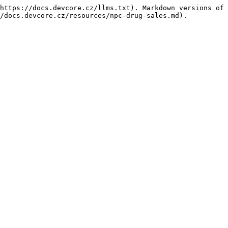
https://docs.devcore.cz/llms.txt). Markdown versions of 
/docs.devcore.cz/resources/npc-drug-sales.md).
