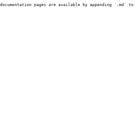
documentation pages are available by appending `.md` to 